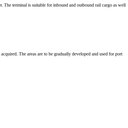
. The terminal is suitable for inbound and outbound rail cargo as well
acquired. The areas are to be gradually developed and used for port