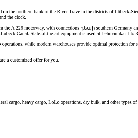
d on the northern bank of the River Trave in the districts of Lübeck
und the clock.
rom the A 226 motorway, with connections դեպի southern Germany and D
-Lübeck Canal. State-of-the-art equipment is used at Lehmannkai 1 to
 operations, while modern warehouses provide optimal protection for sen
are a customized offer for you.
neral cargo, heavy cargo, LoLo operations, dry bulk, and other types of