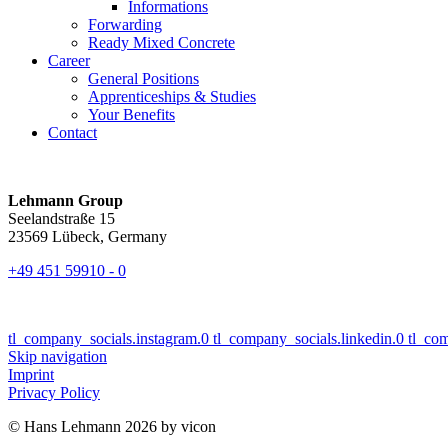
Informations
Forwarding
Ready Mixed Concrete
Career
General Positions
Apprenticeships & Studies
Your Benefits
Contact
Lehmann Group
Seelandstraße 15
23569 Lübeck, Germany
+49 451 59910 - 0
tl_company_socials.instagram.0
tl_company_socials.linkedin.0
tl_co
Skip navigation
Imprint
Privacy Policy
© Hans Lehmann 2026 by vicon