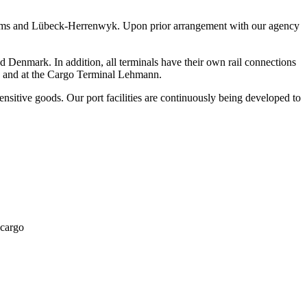
-Siems and Lübeck-Herrenwyk. Upon prior arrangement with our agency
enmark. In addition, all terminals have their own rail connections
 3 and at the Cargo Terminal Lehmann.
sitive goods. Our port facilities are continuously being developed to
 cargo