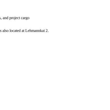
, and project cargo
s also located at Lehmannkai 2.