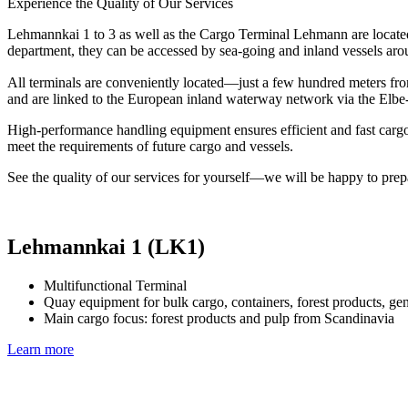
Experience the Quality of Our Services
Lehmannkai 1 to 3 as well as the Cargo Terminal Lehmann are locate
department, they can be accessed by sea-going and inland vessels aro
All terminals are conveniently located—just a few hundred meters f
and are linked to the European inland waterway network via the Elbe
High-performance handling equipment ensures efficient and fast cargo
meet the requirements of future cargo and vessels.
See the quality of our services for yourself—we will be happy to prep
Lehmannkai 1 (LK1)
Multifunctional Terminal
Quay equipment for bulk cargo, containers, forest products, ge
Main cargo focus: forest products and pulp from Scandinavia
Learn more