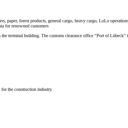
s, paper, forest products, general cargo, heavy cargo, LoLo operations
nia for renowned customers
 the terminal building. The customs clearance office “Port of Lübeck” i
s for the construction industry