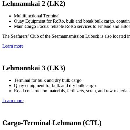
Lehmannkai 2 (LK2)
Multifunctional Terminal
Quay Equipment for RoRo, bulk and break bulk cargo, container
Main Cargo Focus: reliable RoRo services to Finland and Esto
The Seafarers’ Club of the Seemannsmission Lübeck is also located in
Learn more
Lehmannkai 3 (LK3)
Terminal for bulk and dry bulk cargo
Quay equipment for bulk and dry bulk cargo
Road construction materials, fertilizers, scrap, and raw material
Learn more
Cargo-Terminal Lehmann (CTL)