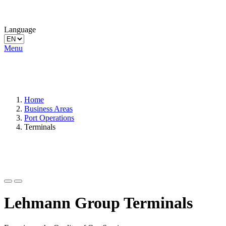
Language
Menu
Home
Business Areas
Port Operations
Terminals
Lehmann Group Terminals