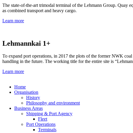
The state-of-the-art trimodal terminal of the Lehmann Group. Quay equ
as combined transport and heavy cargo.
Learn more
Lehmannkai 1+
To expand port operations, in 2017 the plots of the former NWK coal
handling in the future. The working title for the entire site is “Lehma
Learn more
Home
Organisation
History
Philosophy and environment
Business Areas
Shipping & Port Agency
Fleet
Port Operations
Terminals