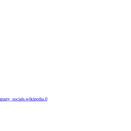
mpany_socials.wikipedia.0