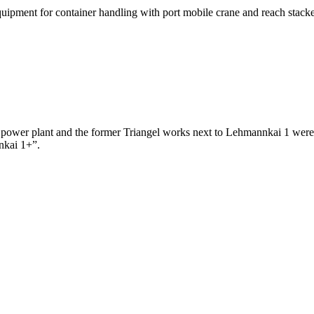
ipment for container handling with port mobile crane and reach stacker
 power plant and the former Triangel works next to Lehmannkai 1 were 
nnkai 1+”.