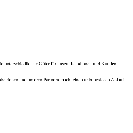
 sie unterschiedlichste Güter für unsere Kundinnen und Kunden –
enbetrieben und unseren Partnern macht einen reibungslosen Ablauf