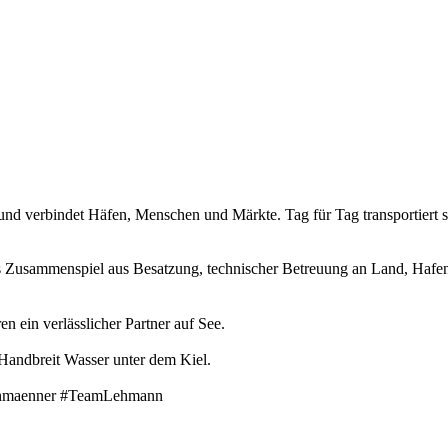
s und verbindet Häfen, Menschen und Märkte. Tag für Tag transportiert
t das Zusammenspiel aus Besatzung, technischer Betreuung an Land, Haf
en ein verlässlicher Partner auf See.
 Handbreit Wasser unter dem Kiel.
ehmaenner #TeamLehmann