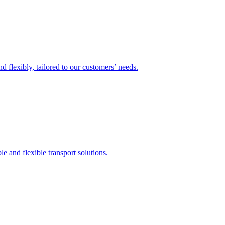
 flexibly, tailored to our customers’ needs.
 and flexible transport solutions.