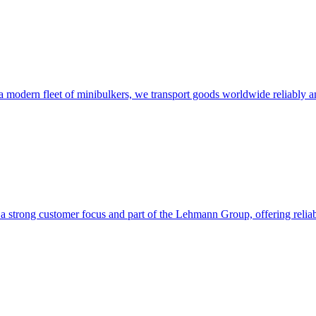
modern fleet of minibulkers, we transport goods worldwide reliably and
trong customer focus and part of the Lehmann Group, offering reliable