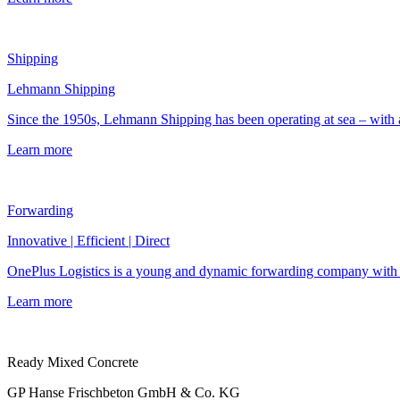
Shipping
Lehmann Shipping
Since the 1950s, Lehmann Shipping has been operating at sea – with a 
Learn more
Forwarding
Innovative | Efficient | Direct
OnePlus Logistics is a young and dynamic forwarding company with a s
Learn more
Ready Mixed Concrete
GP Hanse Frischbeton GmbH & Co. KG