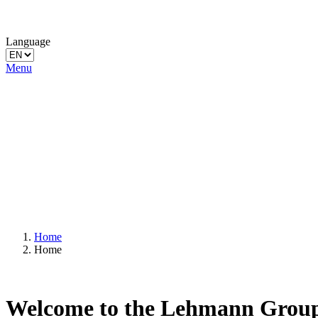
Language
Menu
Home
Home
Welcome to the Lehmann Grou