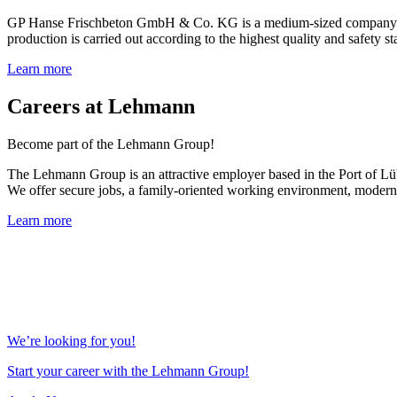
GP Hanse Frischbeton GmbH & Co. KG is a medium-sized company with 
production is carried out according to the highest quality and safety sta
Learn more
Careers at Lehmann
Become part of the Lehmann Group!
The Lehmann Group is an attractive employer based in the Port of Lübe
We offer secure jobs, a family-oriented working environment, modern 
Learn more
We’re looking for you!
Start your career with the Lehmann Group!