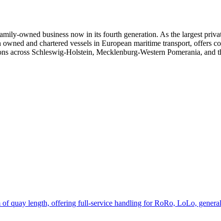
y-owned business now in its fourth generation. As the largest private 
h owned and chartered vessels in European maritime transport, offers co
tions across Schleswig-Holstein, Mecklenburg-Western Pomerania, and 
f quay length, offering full-service handling for RoRo, LoLo, general 