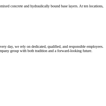
ed concrete and hydraulically bound base layers. At ten locations,
very day, we rely on dedicated, qualified, and responsible employees.
mpany group with both tradition and a forward-looking future.