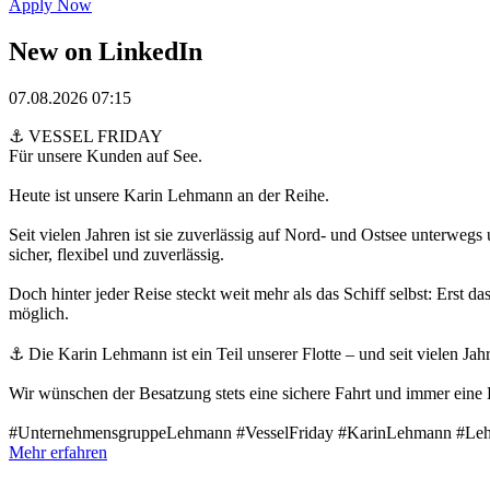
Apply Now
New on LinkedIn
07.08.2026 07:15
⚓ VESSEL FRIDAY
Für unsere Kunden auf See.
Heute ist unsere Karin Lehmann an der Reihe.
Seit vielen Jahren ist sie zuverlässig auf Nord- und Ostsee unterweg
sicher, flexibel und zuverlässig.
Doch hinter jeder Reise steckt weit mehr als das Schiff selbst: Ers
möglich.
⚓ Die Karin Lehmann ist ein Teil unserer Flotte – und seit vielen Jahr
Wir wünschen der Besatzung stets eine sichere Fahrt und immer eine
#UnternehmensgruppeLehmann #VesselFriday #KarinLehmann #L
Mehr erfahren