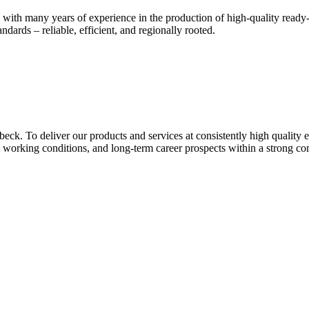
many years of experience in the production of high-quality ready-mix
ndards – reliable, efficient, and regionally rooted.
ck. To deliver our products and services at consistently high quality e
working conditions, and long-term career prospects within a strong co