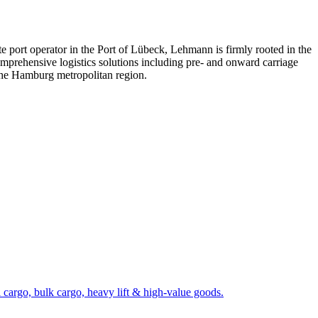
port operator in the Port of Lübeck, Lehmann is firmly rooted in the
mprehensive logistics solutions including pre- and onward carriage
the Hamburg metropolitan region.
cargo, bulk cargo, heavy lift & high-value goods.