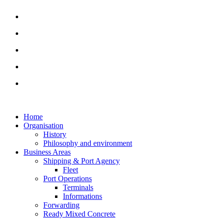
Home
Organisation
History
Philosophy and environment
Business Areas
Shipping & Port Agency
Fleet
Port Operations
Terminals
Informations
Forwarding
Ready Mixed Concrete