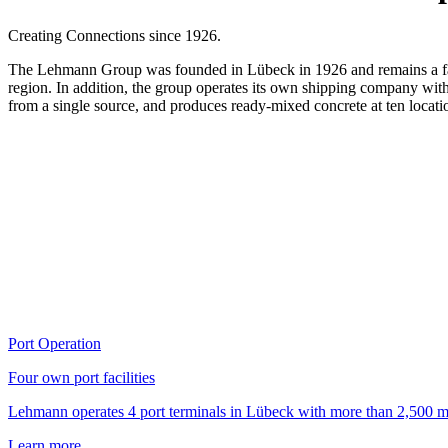
Creating Connections since 1926.
The Lehmann Group was founded in Lübeck in 1926 and remains a famil
region. In addition, the group operates its own shipping company wit
from a single source, and produces ready-mixed concrete at ten loca
Port Operation
Four own port facilities
Lehmann operates 4 port terminals in Lübeck with more than 2,500 m o
Learn more