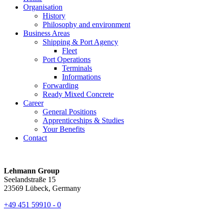
Organisation
History
Philosophy and environment
Business Areas
Shipping & Port Agency
Fleet
Port Operations
Terminals
Informations
Forwarding
Ready Mixed Concrete
Career
General Positions
Apprenticeships & Studies
Your Benefits
Contact
Lehmann Group
Seelandstraße 15
23569 Lübeck, Germany
+49 451 59910 - 0