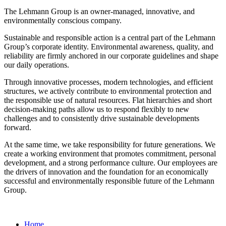
The Lehmann Group is an owner-managed, innovative, and
environmentally conscious company.
Sustainable and responsible action is a central part of the Lehmann
Group’s corporate identity. Environmental awareness, quality, and
reliability are firmly anchored in our corporate guidelines and shape
our daily operations.
Through innovative processes, modern technologies, and efficient
structures, we actively contribute to environmental protection and
the responsible use of natural resources. Flat hierarchies and short
decision-making paths allow us to respond flexibly to new
challenges and to consistently drive sustainable developments
forward.
At the same time, we take responsibility for future generations. We
create a working environment that promotes commitment, personal
development, and a strong performance culture. Our employees are
the drivers of innovation and the foundation for an economically
successful and environmentally responsible future of the Lehmann
Group.
Home