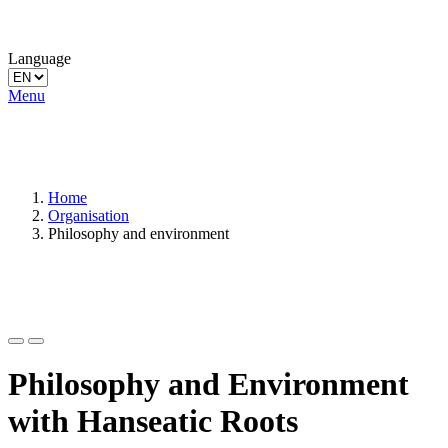
Language
Menu
Home
Organisation
Philosophy and environment
Philosophy and Environment
with Hanseatic Roots