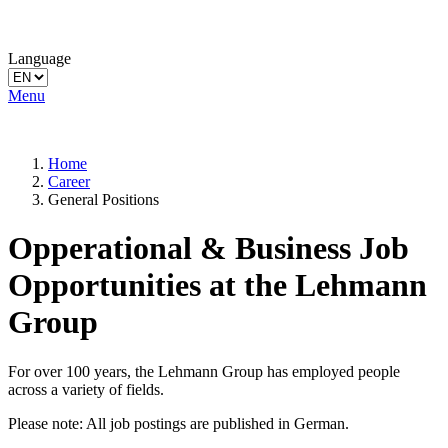
Language
Menu
Home
Career
General Positions
Opperational & Business Job
Opportunities at the Lehmann
Group
For over 100 years, the Lehmann Group has employed people
across a variety of fields.
Please note: All job postings are published in German.