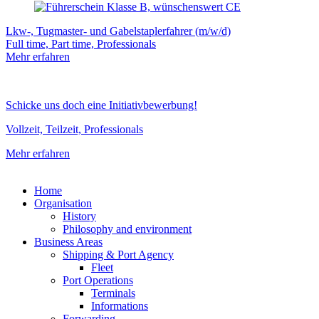
Lkw-, Tugmaster- und Gabelstaplerfahrer (m/w/d)
Full time, Part time, Professionals
Mehr erfahren
Schicke uns doch eine Initiativbewerbung!
Vollzeit, Teilzeit, Professionals
Mehr erfahren
Home
Organisation
History
Philosophy and environment
Business Areas
Shipping & Port Agency
Fleet
Port Operations
Terminals
Informations
Forwarding