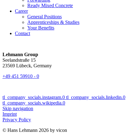
Ready Mixed Concrete
Career
General Positions
Apprenticeships & Studies
Your Benefits
Contact
Lehmann Group
Seelandstraße 15
23569 Lübeck, Germany
+49 451 59910 - 0
tl_company_socials.instagram.0
tl_company_socials.linkedin.0
tl_company_socials.wikipedia.0
Skip navigation
Imprint
Privacy Policy
© Hans Lehmann 2026 by vicon