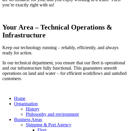
you’re exactly right with us!
Your Area – Technical Operations &
Infrastructure
Keep our technology running – reliably, efficiently, and always
ready for action.
In our technical department, you ensure that our fleet is operational
and our infrastructure fully functional. This guarantees smooth
operations on land and water – for efficient workflows and satisfied
customers.
Home
Organisation
History
Philosophy and environment
Business Areas
Shipping & Port Agency
Fleet