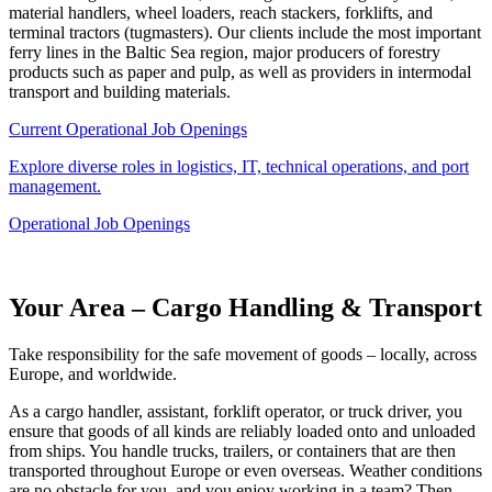
material handlers, wheel loaders, reach stackers, forklifts, and
terminal tractors (tugmasters). Our clients include the most important
ferry lines in the Baltic Sea region, major producers of forestry
products such as paper and pulp, as well as providers in intermodal
transport and building materials.
Current Operational Job Openings
Explore diverse roles in logistics, IT, technical operations, and port
management.
Operational Job Openings
Your Area – Cargo Handling & Transport
Take responsibility for the safe movement of goods – locally, across
Europe, and worldwide.
As a cargo handler, assistant, forklift operator, or truck driver, you
ensure that goods of all kinds are reliably loaded onto and unloaded
from ships. You handle trucks, trailers, or containers that are then
transported throughout Europe or even overseas. Weather conditions
are no obstacle for you, and you enjoy working in a team? Then