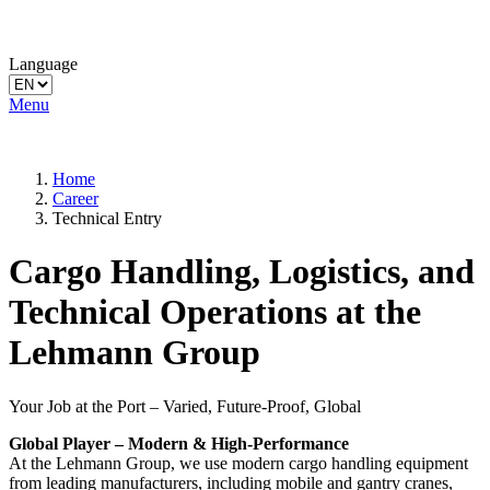
Language
Menu
Home
Career
Technical Entry
Cargo Handling, Logistics, and
Technical Operations at the
Lehmann Group
Your Job at the Port – Varied, Future-Proof, Global
Global Player – Modern & High-Performance
At the Lehmann Group, we use modern cargo handling equipment
from leading manufacturers, including mobile and gantry cranes,