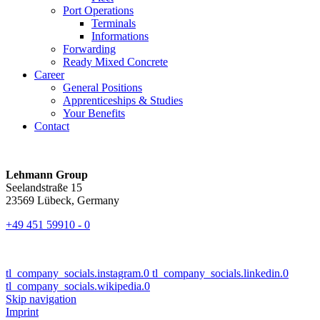
Port Operations
Terminals
Informations
Forwarding
Ready Mixed Concrete
Career
General Positions
Apprenticeships & Studies
Your Benefits
Contact
Lehmann Group
Seelandstraße 15
23569 Lübeck, Germany
+49 451 59910 - 0
tl_company_socials.instagram.0
tl_company_socials.linkedin.0
tl_company_socials.wikipedia.0
Skip navigation
Imprint