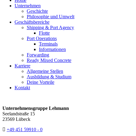
Home
Unternehmen
Geschichte
Philosophie und Umwelt
Geschäftsbereiche
Shipping & Port Agency
Flotte
Port Operations
Terminals
Informationen
Forwarding
Ready Mixed Concrete
Karriere
Allgemeine Stellen
Ausbildung & Studium
Deine Vorteile
Kontakt
Unternehmensgruppe Lehmann
Seelandstraße 15
23569 Lübeck
+49 451 59910 - 0