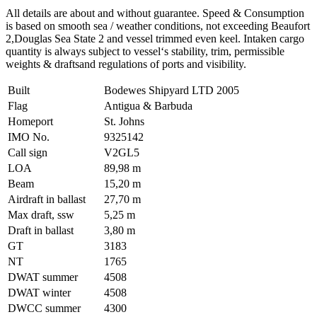
All details are about and without guarantee. Speed & Consumption
is based on smooth sea / weather conditions, not exceeding Beaufort
2,Douglas Sea State 2 and vessel trimmed even keel. Intaken cargo
quantity is always subject to vessel‘s stability, trim, permissible
weights & draftsand regulations of ports and visibility.
Built
Bodewes Shipyard LTD 2005
Flag
Antigua & Barbuda
Homeport
St. Johns
IMO No.
9325142
Call sign
V2GL5
LOA
89,98 m
Beam
15,20 m
Airdraft in ballast
27,70 m
Max draft, ssw
5,25 m
Draft in ballast
3,80 m
GT
3183
NT
1765
DWAT summer
4508
DWAT winter
4508
DWCC summer
4300