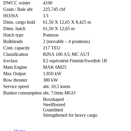
DWCC winter
4100
Grain / Bale abt
225.745 cbf
HO/HA
1/1
Dims. cargo hold
61,50 X 12,65 X 8,425 m
Dims. hatch
61,50 X 12,65 m
Hatch type
Pontoon
Bulkheads
2 (movable – 4 positions)
Cont. capacity
217 TEU
Classification
RINA 100 A5; MC AUT
Iceclass
E2 equivalent Finnish/Swedish 1B
Main Engine
MAK 6M25
Max Output
1.850 kW
Bow thruster
380 kW
Service speed
abt. 10,5 knots
Bunker consumption
abt. 7,0mts MGO
Boxshaped
Steelfloored
Grainfitted
Strengthened for heavy cargo