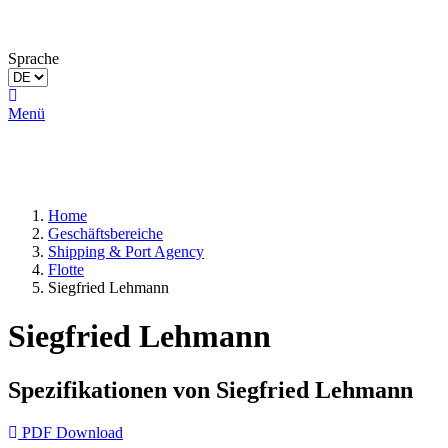
Sprache
Menü
Home
Geschäftsbereiche
Shipping & Port Agency
Flotte
Siegfried Lehmann
Siegfried Lehmann
Spezifikationen von Siegfried Lehmann
PDF Download