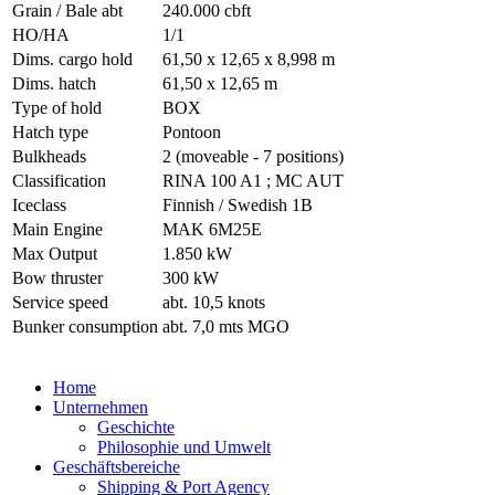
Grain / Bale abt
240.000 cbft
HO/HA
1/1
Dims. cargo hold
61,50 x 12,65 x 8,998 m
Dims. hatch
61,50 x 12,65 m
Type of hold
BOX
Hatch type
Pontoon
Bulkheads
2 (moveable - 7 positions)
Classification
RINA 100 A1 ; MC AUT
Iceclass
Finnish / Swedish 1B
Main Engine
MAK 6M25E
Max Output
1.850 kW
Bow thruster
300 kW
Service speed
abt. 10,5 knots
Bunker consumption
abt. 7,0 mts MGO
Home
Unternehmen
Geschichte
Philosophie und Umwelt
Geschäftsbereiche
Shipping & Port Agency