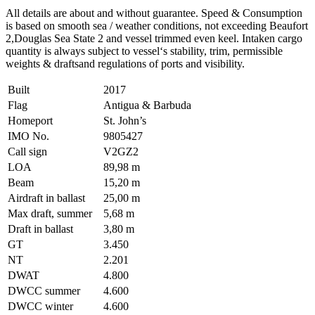
All details are about and without guarantee. Speed & Consumption
is based on smooth sea / weather conditions, not exceeding Beaufort
2,Douglas Sea State 2 and vessel trimmed even keel. Intaken cargo
quantity is always subject to vessel‘s stability, trim, permissible
weights & draftsand regulations of ports and visibility.
Built
2017
Flag
Antigua & Barbuda
Homeport
St. John’s
IMO No.
9805427
Call sign
V2GZ2
LOA
89,98 m
Beam
15,20 m
Airdraft in ballast
25,00 m
Max draft, summer
5,68 m
Draft in ballast
3,80 m
GT
3.450
NT
2.201
DWAT
4.800
DWCC summer
4.600
DWCC winter
4.600