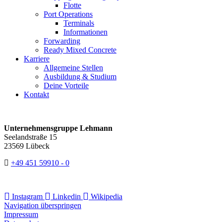
Flotte
Port Operations
Terminals
Informationen
Forwarding
Ready Mixed Concrete
Karriere
Allgemeine Stellen
Ausbildung & Studium
Deine Vorteile
Kontakt
Unternehmensgruppe Lehmann
Seelandstraße 15
23569 Lübeck
+49 451 59910 - 0
Instagram
Linkedin
Wikipedia
Navigation überspringen
Impressum