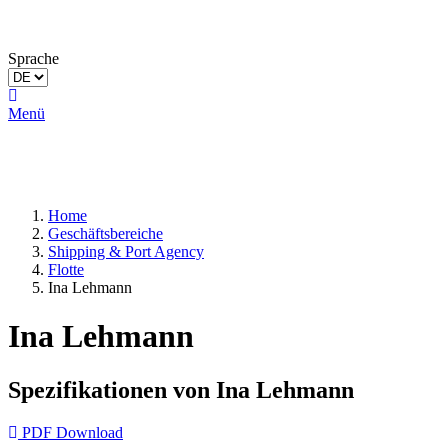
Sprache
Menü
Home
Geschäftsbereiche
Shipping & Port Agency
Flotte
Ina Lehmann
Ina Lehmann
Spezifikationen von Ina Lehmann
PDF Download